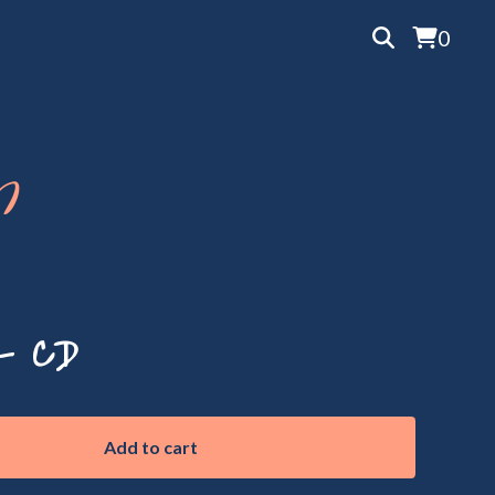
0
p
- CD
Add to cart