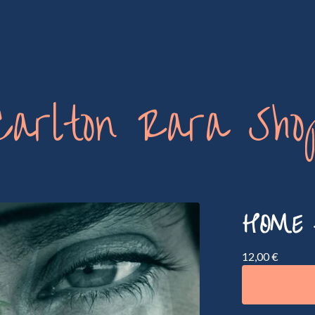
Carlton Rara Sho
HOME 
12,00
€