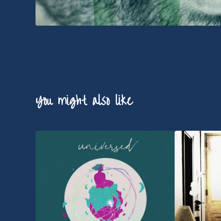
You might also like